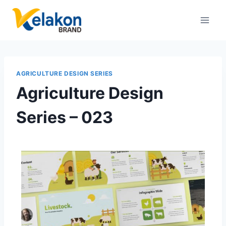
AGRICULTURE DESIGN SERIES
Agriculture Design
Series – 023