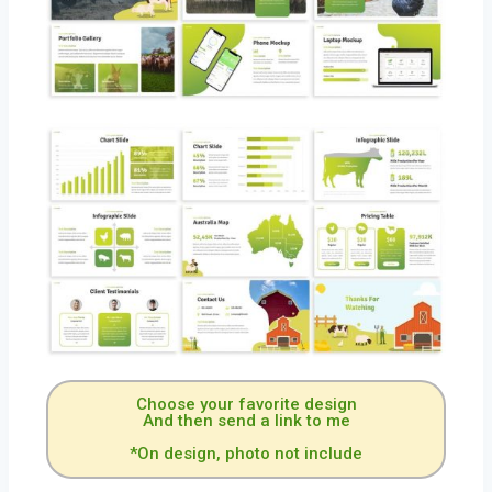
Choose your favorite design
And then send a link to me
*On design, photo not include