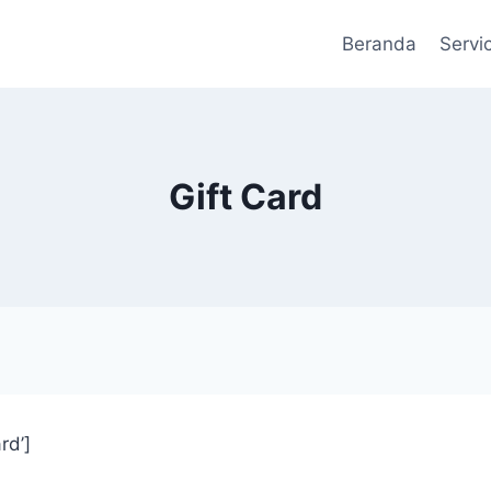
Beranda
Servic
Gift Card
rd’]