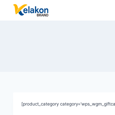
Skip
to
content
[product_category category=’wps_wgm_giftca