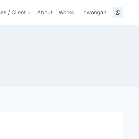
es / Client
About
Works
Lowongan