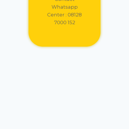
Whatsapp
Center : 08128
7000 152