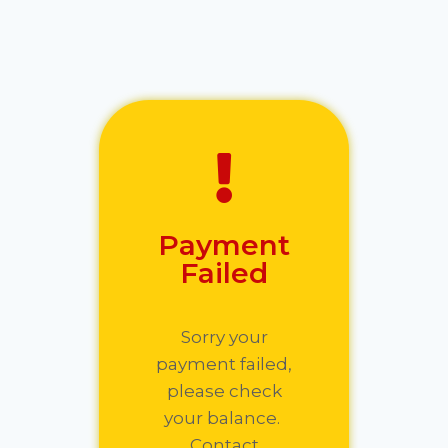
Payment
Failed
Sorry your
payment failed,
please check
your balance.
Contact